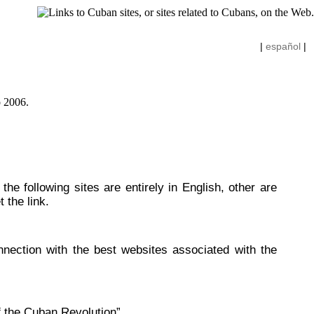
|
español
|
he following sites are entirely in English, other are
 the link.
nnection with the best websites associated with the
f the Cuban Revolution”