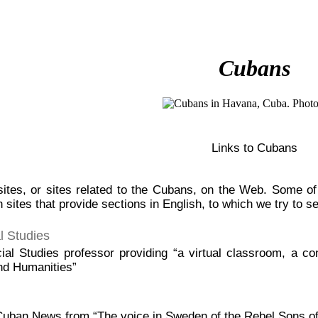
Cubans
Links to Cubans
ites, or sites related to the Cubans, on the Web. Some of t
 sites that provide sections in English, to which we try to set
l Studies
al Studies professor providing “a virtual classroom, a co
nd Humanities”
 Cuban News from “The voice in Sweden of the Rebel Sons o