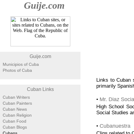
Guije.com
Guije.com
Municipios of Cuba
Photos of Cuba
Links to Cuban s
primarily Spanish
Cuban Links
Cuban Writers
Mr. Diaz Socia
•
Cuban Painters
High School Soci
Cuban News
Social Studies a
Cuban Religion
Cuban Food
Cubanuestra
•
Cuban Blogs
Clips related to
Cubans