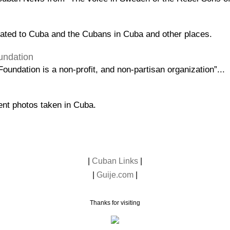
lated to Cuba and the Cubans in Cuba and other places.
undation
oundation is a non-profit, and non-partisan organization”...
lent photos taken in Cuba.
|
Cuban Links
|
|
Guije.com
|
Thanks for visiting