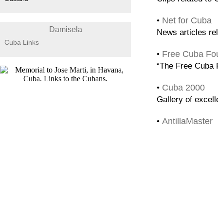
Net for Cuba
•
Damisela
News articles re
Cuba Links
Free Cuba Fo
•
“The Free Cuba F
Cuba 2000
•
Gallery of excel
AntillaMaster
•