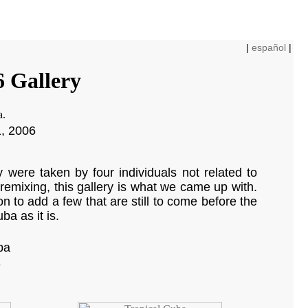
|
español
|
6 Gallery
1, 2006
were taken by four individuals not related to
remixing, this gallery is what we came up with.
on to add a few that are still to come before the
ba as it is.
ba
e