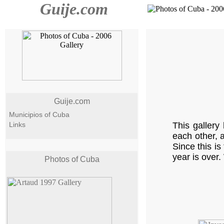
Guije.com
Guije.com
Municipios of Cuba
Links
This gallery
each other, 
Since this is
year is over.
Photos of Cuba