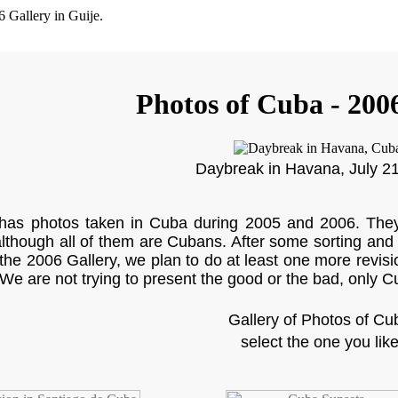
Photos of Cuba - 200
Daybreak in Havana, July 2
 has photos taken in Cuba during 2005 and 2006. They 
although all of them are Cubans. After some sorting and 
 the 2006 Gallery, we plan to do at least one more revisi
 We are not trying to present the good or the bad, only Cu
Gallery of Photos of Cu
select the one you lik