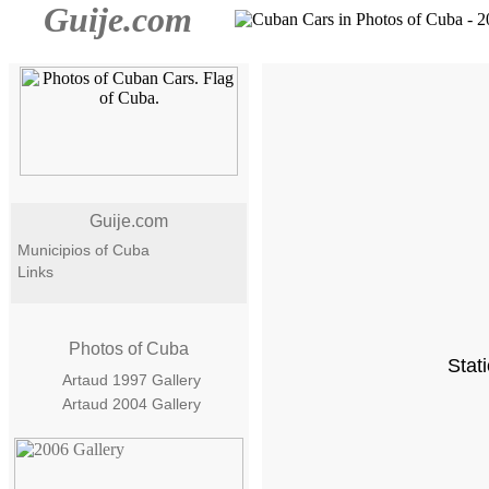
Guije.com
Guije.com
Municipios of Cuba
Links
Photos of Cuba
Stat
Artaud 1997 Gallery
Artaud 2004 Gallery