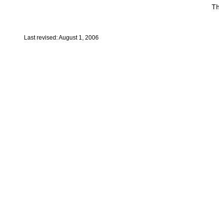
Th
Last revised: August 1, 2006