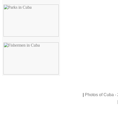
|
Photos of Cuba - 